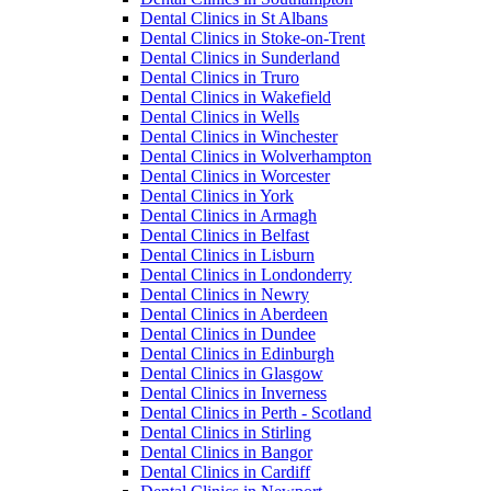
Dental Clinics in St Albans
Dental Clinics in Stoke-on-Trent
Dental Clinics in Sunderland
Dental Clinics in Truro
Dental Clinics in Wakefield
Dental Clinics in Wells
Dental Clinics in Winchester
Dental Clinics in Wolverhampton
Dental Clinics in Worcester
Dental Clinics in York
Dental Clinics in Armagh
Dental Clinics in Belfast
Dental Clinics in Lisburn
Dental Clinics in Londonderry
Dental Clinics in Newry
Dental Clinics in Aberdeen
Dental Clinics in Dundee
Dental Clinics in Edinburgh
Dental Clinics in Glasgow
Dental Clinics in Inverness
Dental Clinics in Perth - Scotland
Dental Clinics in Stirling
Dental Clinics in Bangor
Dental Clinics in Cardiff