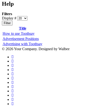
Help
Filters
Display #
Filter
Title
How to use Toothsay
Advertisement Positions
Advertising with Toothsay
© 2026 Your Company. Designed by Walbee