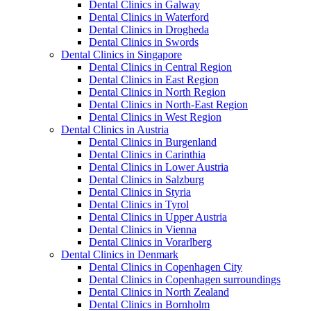
Dental Clinics in Galway
Dental Clinics in Waterford
Dental Clinics in Drogheda
Dental Clinics in Swords
Dental Clinics in Singapore
Dental Clinics in Central Region
Dental Clinics in East Region
Dental Clinics in North Region
Dental Clinics in North-East Region
Dental Clinics in West Region
Dental Clinics in Austria
Dental Clinics in Burgenland
Dental Clinics in Carinthia
Dental Clinics in Lower Austria
Dental Clinics in Salzburg
Dental Clinics in Styria
Dental Clinics in Tyrol
Dental Clinics in Upper Austria
Dental Clinics in Vienna
Dental Clinics in Vorarlberg
Dental Clinics in Denmark
Dental Clinics in Copenhagen City
Dental Clinics in Copenhagen surroundings
Dental Clinics in North Zealand
Dental Clinics in Bornholm