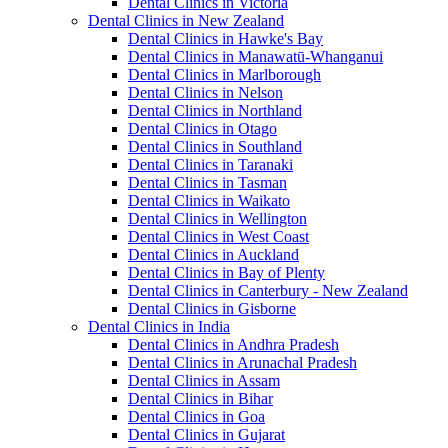
Dental Clinics in Victoria
Dental Clinics in New Zealand
Dental Clinics in Hawke's Bay
Dental Clinics in Manawatū-Whanganui
Dental Clinics in Marlborough
Dental Clinics in Nelson
Dental Clinics in Northland
Dental Clinics in Otago
Dental Clinics in Southland
Dental Clinics in Taranaki
Dental Clinics in Tasman
Dental Clinics in Waikato
Dental Clinics in Wellington
Dental Clinics in West Coast
Dental Clinics in Auckland
Dental Clinics in Bay of Plenty
Dental Clinics in Canterbury - New Zealand
Dental Clinics in Gisborne
Dental Clinics in India
Dental Clinics in Andhra Pradesh
Dental Clinics in Arunachal Pradesh
Dental Clinics in Assam
Dental Clinics in Bihar
Dental Clinics in Goa
Dental Clinics in Gujarat