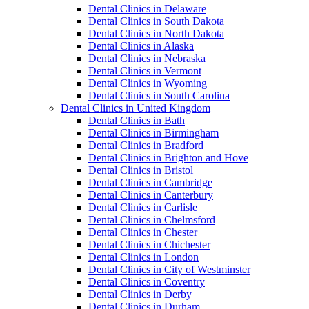
Dental Clinics in Delaware
Dental Clinics in South Dakota
Dental Clinics in North Dakota
Dental Clinics in Alaska
Dental Clinics in Nebraska
Dental Clinics in Vermont
Dental Clinics in Wyoming
Dental Clinics in South Carolina
Dental Clinics in United Kingdom
Dental Clinics in Bath
Dental Clinics in Birmingham
Dental Clinics in Bradford
Dental Clinics in Brighton and Hove
Dental Clinics in Bristol
Dental Clinics in Cambridge
Dental Clinics in Canterbury
Dental Clinics in Carlisle
Dental Clinics in Chelmsford
Dental Clinics in Chester
Dental Clinics in Chichester
Dental Clinics in London
Dental Clinics in City of Westminster
Dental Clinics in Coventry
Dental Clinics in Derby
Dental Clinics in Durham