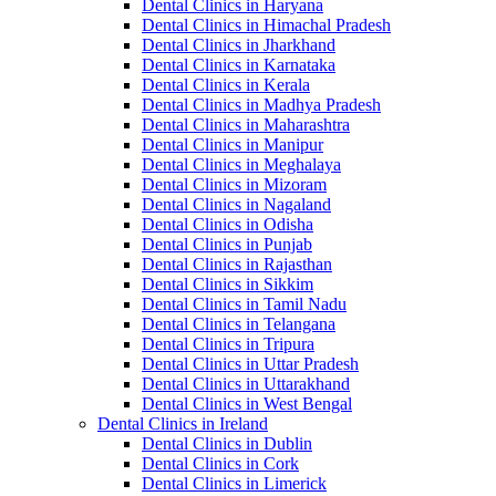
Dental Clinics in Haryana
Dental Clinics in Himachal Pradesh
Dental Clinics in Jharkhand
Dental Clinics in Karnataka
Dental Clinics in Kerala
Dental Clinics in Madhya Pradesh
Dental Clinics in Maharashtra
Dental Clinics in Manipur
Dental Clinics in Meghalaya
Dental Clinics in Mizoram
Dental Clinics in Nagaland
Dental Clinics in Odisha
Dental Clinics in Punjab
Dental Clinics in Rajasthan
Dental Clinics in Sikkim
Dental Clinics in Tamil Nadu
Dental Clinics in Telangana
Dental Clinics in Tripura
Dental Clinics in Uttar Pradesh
Dental Clinics in Uttarakhand
Dental Clinics in West Bengal
Dental Clinics in Ireland
Dental Clinics in Dublin
Dental Clinics in Cork
Dental Clinics in Limerick