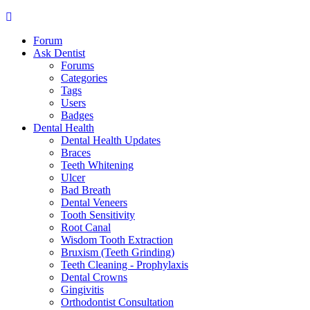
Forum
Ask Dentist
Forums
Categories
Tags
Users
Badges
Dental Health
Dental Health Updates
Braces
Teeth Whitening
Ulcer
Bad Breath
Dental Veneers
Tooth Sensitivity
Root Canal
Wisdom Tooth Extraction
Bruxism (Teeth Grinding)
Teeth Cleaning - Prophylaxis
Dental Crowns
Gingivitis
Orthodontist Consultation