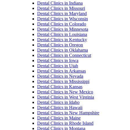
Dental Clinics in Indiana
Dental Clinics in Missouri
Dental Clinics in Maryland
Dental Clinics in Wisconsin
Dental Clinics in Colorado
Dental Clinics in Minnesota
Dental Clinics in Louisiana
Dental Clinics in Kentucky
Dental Clinics in Oregon
Dental Clinics in Oklahama
Dental Clinics in Connecticut
Dental Clinics in Iowa
Dental Clinics in Utah
Dental Clinics in Arkansas
Dental Clinics in Nevada
Dental Clinics in Mississippi
Dental Clinics in Kansas
Dental Clinics in New Mexico
Dental Clinics in West Virginia
Dental Clinics in Idaho
Dental Clinics in Hawaii
Dental Clinics in New Hampshire
Dental Clinics in Maine
Dental Clinics in Rhode Island
Dental Clinics in Montana