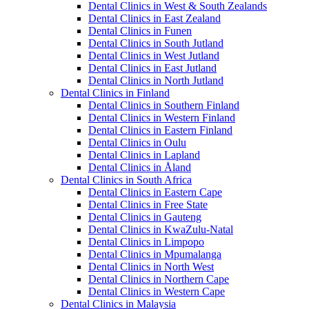
Dental Clinics in West & South Zealands
Dental Clinics in East Zealand
Dental Clinics in Funen
Dental Clinics in South Jutland
Dental Clinics in West Jutland
Dental Clinics in East Jutland
Dental Clinics in North Jutland
Dental Clinics in Finland
Dental Clinics in Southern Finland
Dental Clinics in Western Finland
Dental Clinics in Eastern Finland
Dental Clinics in Oulu
Dental Clinics in Lapland
Dental Clinics in Åland
Dental Clinics in South Africa
Dental Clinics in Eastern Cape
Dental Clinics in Free State
Dental Clinics in Gauteng
Dental Clinics in KwaZulu-Natal
Dental Clinics in Limpopo
Dental Clinics in Mpumalanga
Dental Clinics in North West
Dental Clinics in Northern Cape
Dental Clinics in Western Cape
Dental Clinics in Malaysia