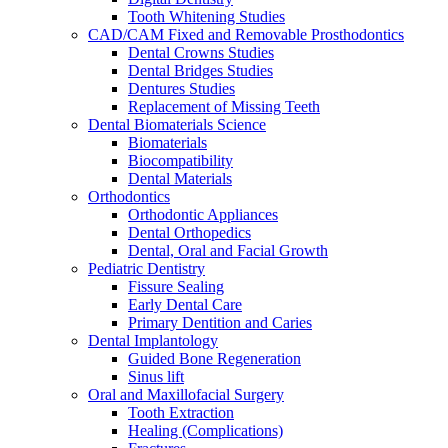
Tooth Whitening Studies
CAD/CAM Fixed and Removable Prosthodontics
Dental Crowns Studies
Dental Bridges Studies
Dentures Studies
Replacement of Missing Teeth
Dental Biomaterials Science
Biomaterials
Biocompatibility
Dental Materials
Orthodontics
Orthodontic Appliances
Dental Orthopedics
Dental, Oral and Facial Growth
Pediatric Dentistry
Fissure Sealing
Early Dental Care
Primary Dentition and Caries
Dental Implantology
Guided Bone Regeneration
Sinus lift
Oral and Maxillofacial Surgery
Tooth Extraction
Healing (Complications)