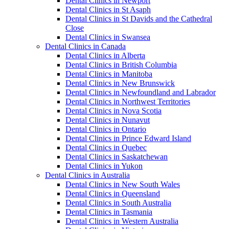
Dental Clinics in Newport
Dental Clinics in St Asaph
Dental Clinics in St Davids and the Cathedral
Close
Dental Clinics in Swansea
Dental Clinics in Canada
Dental Clinics in Alberta
Dental Clinics in British Columbia
Dental Clinics in Manitoba
Dental Clinics in New Brunswick
Dental Clinics in Newfoundland and Labrador
Dental Clinics in Northwest Territories
Dental Clinics in Nova Scotia
Dental Clinics in Nunavut
Dental Clinics in Ontario
Dental Clinics in Prince Edward Island
Dental Clinics in Quebec
Dental Clinics in Saskatchewan
Dental Clinics in Yukon
Dental Clinics in Australia
Dental Clinics in New South Wales
Dental Clinics in Queensland
Dental Clinics in South Australia
Dental Clinics in Tasmania
Dental Clinics in Western Australia