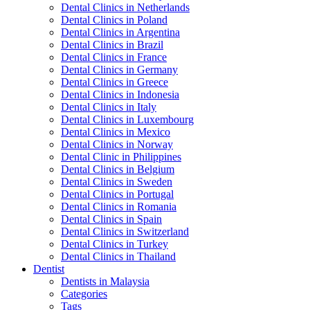
Dental Clinics in Netherlands
Dental Clinics in Poland
Dental Clinics in Argentina
Dental Clinics in Brazil
Dental Clinics in France
Dental Clinics in Germany
Dental Clinics in Greece
Dental Clinics in Indonesia
Dental Clinics in Italy
Dental Clinics in Luxembourg
Dental Clinics in Mexico
Dental Clinics in Norway
Dental Clinic in Philippines
Dental Clinics in Belgium
Dental Clinics in Sweden
Dental Clinics in Portugal
Dental Clinics in Romania
Dental Clinics in Spain
Dental Clinics in Switzerland
Dental Clinics in Turkey
Dental Clinics in Thailand
Dentist
Dentists in Malaysia
Categories
Tags