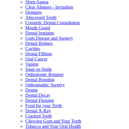
Sleep Apnea
Clear Aligners - Invisalign
Dentures
Abscessed Tooth
Cosmetic Dental Consultation
Mouth Guard
Dental Implants
Gum Disease and Surgery
Dental Bridges
Cavities
Dental Fillings
Oral Cancer
Vaping
Snap on Smile
Orthodontic Retainer
Dental Bonding
Orthognathic Surgery
Dentin
Dental Decay
Dental Flossing
Food for your Teeth
Dental X-Ray
Cracked Teeth
Chewing Gum and Your Teeth
Tobacco and Your Oral Health