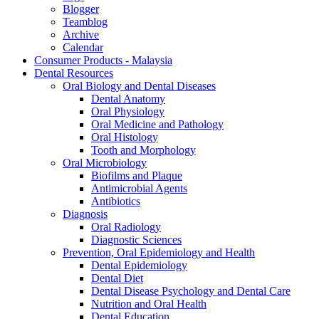
Blogger
Teamblog
Archive
Calendar
Consumer Products - Malaysia
Dental Resources
Oral Biology and Dental Diseases
Dental Anatomy
Oral Physiology
Oral Medicine and Pathology
Oral Histology
Tooth and Morphology
Oral Microbiology
Biofilms and Plaque
Antimicrobial Agents
Antibiotics
Diagnosis
Oral Radiology
Diagnostic Sciences
Prevention, Oral Epidemiology and Health
Dental Epidemiology
Dental Diet
Dental Disease Psychology and Dental Care
Nutrition and Oral Health
Dental Education