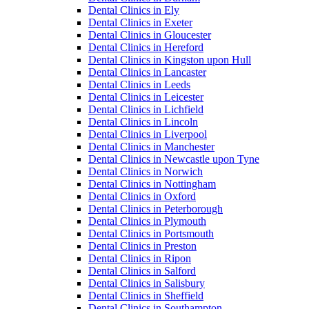
Dental Clinics in Ely
Dental Clinics in Exeter
Dental Clinics in Gloucester
Dental Clinics in Hereford
Dental Clinics in Kingston upon Hull
Dental Clinics in Lancaster
Dental Clinics in Leeds
Dental Clinics in Leicester
Dental Clinics in Lichfield
Dental Clinics in Lincoln
Dental Clinics in Liverpool
Dental Clinics in Manchester
Dental Clinics in Newcastle upon Tyne
Dental Clinics in Norwich
Dental Clinics in Nottingham
Dental Clinics in Oxford
Dental Clinics in Peterborough
Dental Clinics in Plymouth
Dental Clinics in Portsmouth
Dental Clinics in Preston
Dental Clinics in Ripon
Dental Clinics in Salford
Dental Clinics in Salisbury
Dental Clinics in Sheffield
Dental Clinics in Southampton