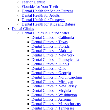
Fear of Dentist
Flouride for Your Teeth
Dental Health for Senior Citizens
Dental Health for Adults
Dental Health for Teenagers
Dental Health for Kids and Babies
Dental Clinics
Dental Clinics in United States
Dental Clinics in California
Dental Clinics in Texas
Dental Clinics in Florida
Dental Clinics in Alabama
Dental Clinics in New York
Dental Clinics in Pennsylvania
Dental Clinics in Illinois
Dental Clinics in Ohio
Dental Clinics in Georgia
Dental Clinics in North Carolina
Dental Clinics in Michigan
Dental Clinics in New Jersey
Dental Clinics in Virginia
Dental Clinics in Washington
Dental Clinics in Arizona
Dental Clinics in Massachusetts
Dental Clinics in Tennessee