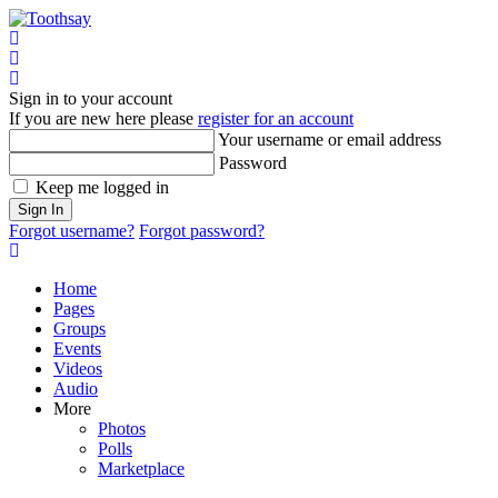
Home
Sign In
Sign in to your account
If you are new here please
register for an account
Your username or email address
Password
Keep me logged in
Sign In
Forgot username?
Forgot password?
Home
Pages
Groups
Events
Videos
Audio
More
Photos
Polls
Marketplace