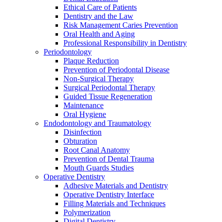
Ethical Care of Patients
Dentistry and the Law
Risk Management Caries Prevention
Oral Health and Aging
Professional Responsibility in Dentistry
Periodontology
Plaque Reduction
Prevention of Periodontal Disease
Non-Surgical Therapy
Surgical Periodontal Therapy
Guided Tissue Regeneration
Maintenance
Oral Hygiene
Endodontology and Traumatology
Disinfection
Obturation
Root Canal Anatomy
Prevention of Dental Trauma
Mouth Guards Studies
Operative Dentistry
Adhesive Materials and Dentistry
Operative Dentistry Interface
Filling Materials and Techniques
Polymerization
Digital Dentistry