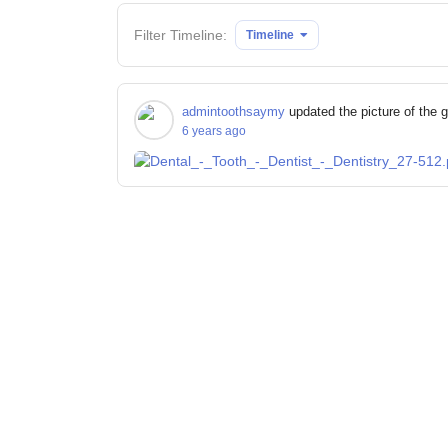
Filter Timeline:
Timeline
admintoothsaymy
updated the picture of the 
6 years ago