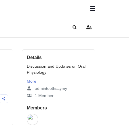
Search
Sign In
Details
Discussion and Updates on Oral
Physiology
More
admintoothsaymy
1 Member
Members