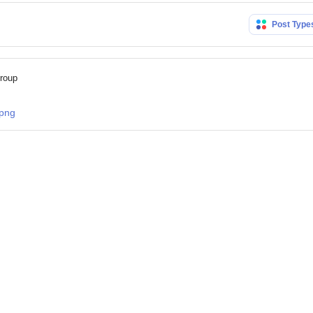
Post Typ
group