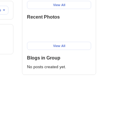
View All
es
Recent Photos
View All
Blogs in Group
No posts created yet.