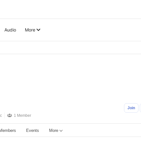
Audio
More
Join
c
1 Member
Members
Events
More