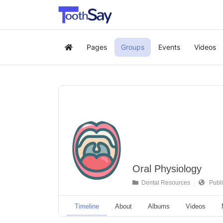
Pages
Groups
Events
Videos
Home
Oral Physiology
Dental Resources
Publi
Timeline
About
Albums
Videos