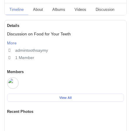
Timeline
About
Albums
Videos
Discussion
Blo
Details
Discussion on Food for Your Teeth
More
admintoothsaymy
1 Member
Members
View All
Recent Photos