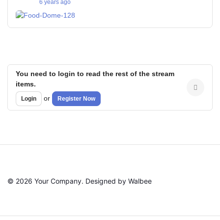
6 years ago
You need to login to read the rest of the stream
items.
or
Login
Register Now
© 2026 Your Company. Designed by Walbee