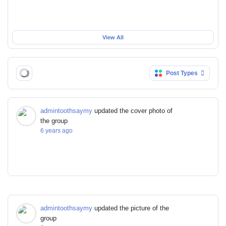
View All
Post Types
admintoothsaymy
updated the cover photo of
the group
6 years ago
admintoothsaymy
updated the picture of the
group