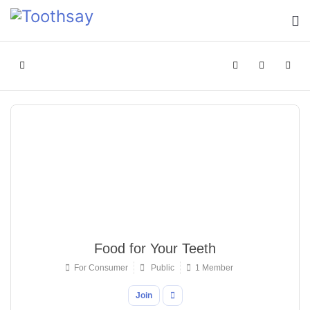
Home
Search
Sign In
Food for Your Teeth
For Consumer
Public
1 Member
Join