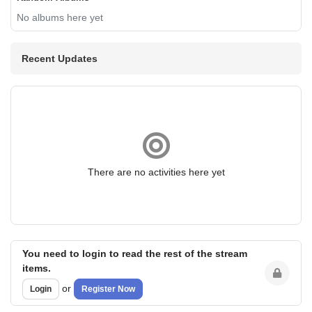
No albums here yet
Recent Updates
There are no activities here yet
You need to login to read the rest of the stream
items.
or
Login
Register Now