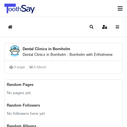
Home
Search
Sign In
Dental Clinics in Bornholm
Dental Clinics in Bornholm - Bornholm with Ertholmene
0 page
0 Album
Random Pages
No pages yet.
Random Followers
No followers here yet
Random Albums